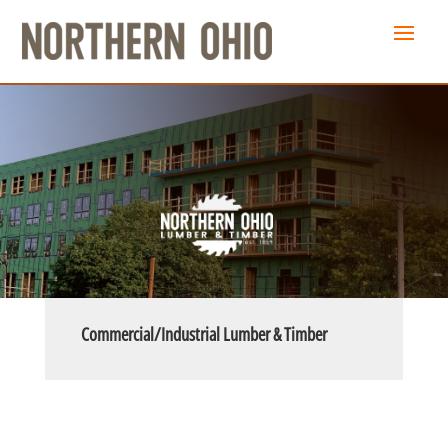
Commercial/Industrial Lumber & Timber