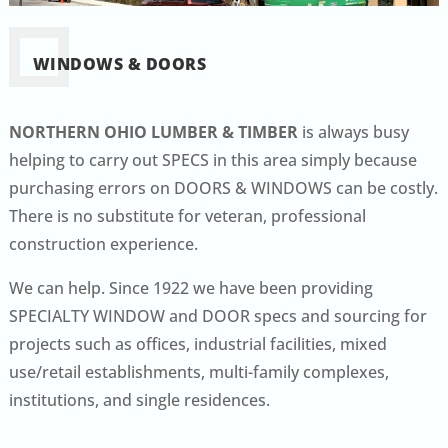
WINDOWS & DOORS
NORTHERN OHIO LUMBER & TIMBER
is always busy
helping to carry out SPECS in this area simply because
purchasing errors on DOORS & WINDOWS can be costly.
There is no substitute for veteran, professional
construction experience.
We can help. Since 1922 we have been providing
SPECIALTY WINDOW and DOOR specs and sourcing for
projects such as offices, industrial facilities, mixed
use/retail establishments, multi-family complexes,
institutions, and single residences.