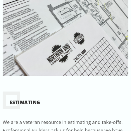
ESTIMATING
We are a veteran resource in estimating and take-offs.
Professional Builders ask us for help because we have