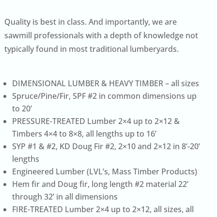
Quality is best in class. And importantly, we are
sawmill professionals with a depth of knowledge not
typically found in most traditional lumberyards.
DIMENSIONAL LUMBER & HEAVY TIMBER – all sizes
Spruce/Pine/Fir, SPF #2 in common dimensions up
to 20’
PRESSURE-TREATED Lumber 2×4 up to 2×12 &
Timbers 4×4 to 8×8, all lengths up to 16’
SYP #1 & #2, KD Doug Fir #2, 2×10 and 2×12 in 8’-20’
lengths
Engineered Lumber (LVL’s, Mass Timber Products)
Hem fir and Doug fir, long length #2 material 22’
through 32’ in all dimensions
FIRE-TREATED Lumber 2×4 up to 2×12, all sizes, all