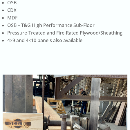
OSB
CDX
MDF
OSB – T&G High Performance Sub-Floor
Pressure-Treated and Fire-Rated Plywood/Sheathing
4×9 and 4×10 panels also available