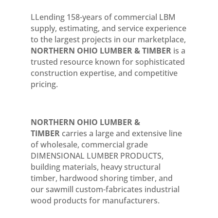
LLending 158-years of commercial LBM
supply, estimating, and service experience
to the largest projects in our marketplace,
NORTHERN OHIO LUMBER & TIMBER
is a
trusted resource known for sophisticated
construction expertise, and competitive
pricing.
NORTHERN OHIO LUMBER &
TIMBER
carries a large and extensive line
of wholesale, commercial grade
DIMENSIONAL LUMBER PRODUCTS,
building materials, heavy structural
timber, hardwood shoring timber, and
our sawmill custom-fabricates industrial
wood products for manufacturers.