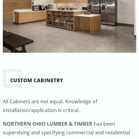
CUSTOM CABINETRY
All Cabinets are not equal. Knowledge of
installation/application is critical.
NORTHERN OHIO LUMBER & TIMBER
has been
supervising and specifying commercial and residential