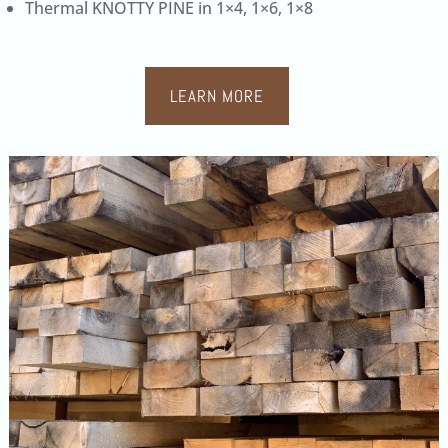
Thermal KNOTTY PINE in 1×4, 1×6, 1×8
LEARN MORE