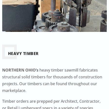
HEAVY TIMBER
NORTHERN OHIO’s
heavy timber sawmill fabricates
structural solid timbers for thousands of construction
projects. Our timbers can be found throughout our
marketplace.
Timber orders are prepped per Architect, Contractor,
or Retail Lumberyard specs in a variety of species.