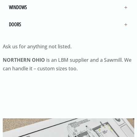
WINDOWS
DOORS
Ask us for anything not listed.
NORTHERN OHIO
is an LBM supplier and a Sawmill. We
can handle it – custom sizes too.