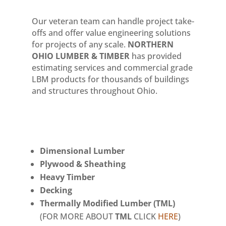
Our veteran team can handle project take-
offs and offer value engineering solutions
for projects of any scale.
NORTHERN
OHIO LUMBER & TIMBER
has provided
estimating services and commercial grade
LBM products for thousands of buildings
and structures throughout Ohio.
Dimensional Lumber
Plywood & Sheathing
Heavy Timber
Decking
Thermally Modified Lumber (TML)
(FOR MORE ABOUT
TML
CLICK
HERE
)