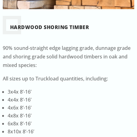
HARDWOOD SHORING TIMBER
90% sound-straight edge lagging grade, dunnage grade
and shoring grade solid hardwood timbers in oak and
mixed species:
All sizes up to Truckload quantities, including:
3x4x 8’-16’
4x4x 8’-16’
4x6x 8’-16’
4x8x 8’-16’
6x8x 8’-16’
8x10x 8’-16’