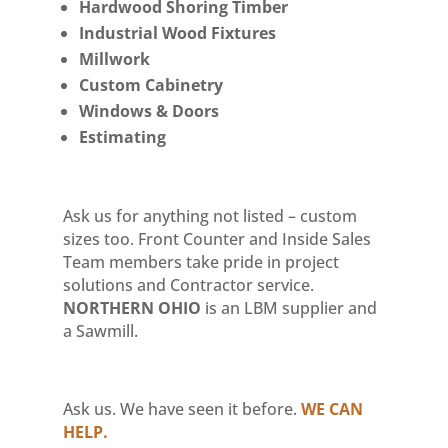
Hardwood Shoring Timber
Industrial Wood Fixtures
Millwork
Custom Cabinetry
Windows & Doors
Estimating
Ask us for anything not listed – custom
sizes too. Front Counter and Inside Sales
Team members take pride in project
solutions and Contractor service.
NORTHERN OHIO
is an LBM supplier and
a Sawmill.
Ask us. We have seen it before.
WE CAN
HELP.