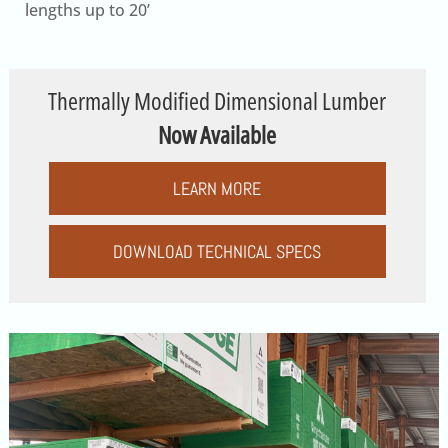
lengths up to 20’
Thermally Modified Dimensional Lumber
Now Available
LEARN MORE
DOWNLOAD TECHNICAL SPECS