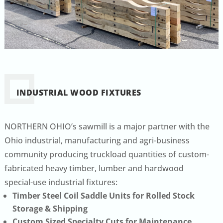
INDUSTRIAL WOOD FIXTURES
NORTHERN OHIO’s sawmill is a major partner with the
Ohio industrial, manufacturing and agri-business
community producing truckload quantities of custom-
fabricated heavy timber, lumber and hardwood
special-use industrial fixtures:
Timber Steel Coil Saddle Units for Rolled Stock
Storage & Shipping
Custom Sized Specialty Cuts for Maintenance