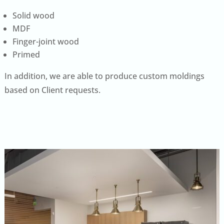
Solid wood
MDF
Finger-joint wood
Primed
In addition, we are able to produce custom moldings
based on Client requests.