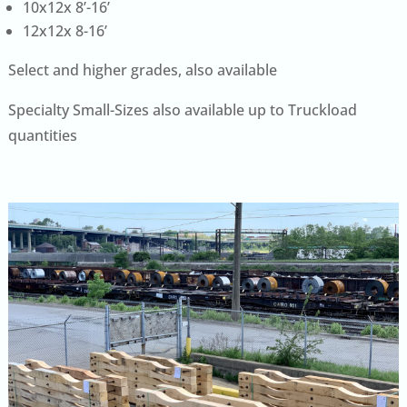
10x12x 8’-16’
12x12x 8-16’
Select and higher grades, also available
Specialty Small-Sizes also available up to Truckload
quantities