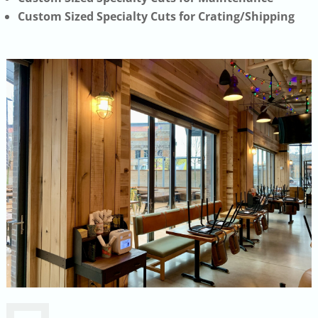
Custom Sized Specialty Cuts for Crating/Shipping