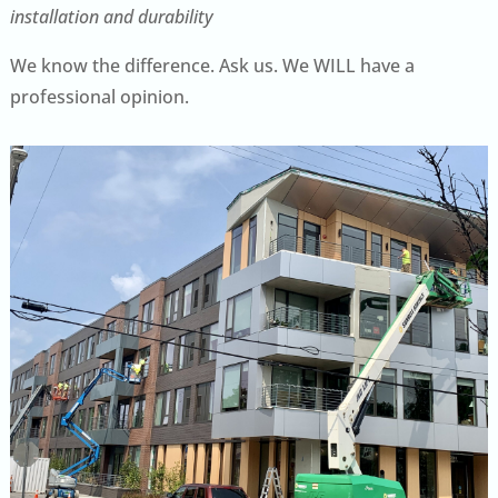
installation and durability
We know the difference. Ask us. We WILL have a
professional opinion.