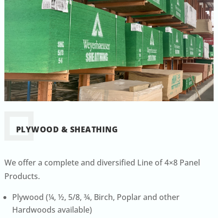
PLYWOOD & SHEATHING
We offer a complete and diversified Line of 4×8 Panel
Products.
Plywood (¼, ½, 5/8, ¾, Birch, Poplar and other
Hardwoods available)