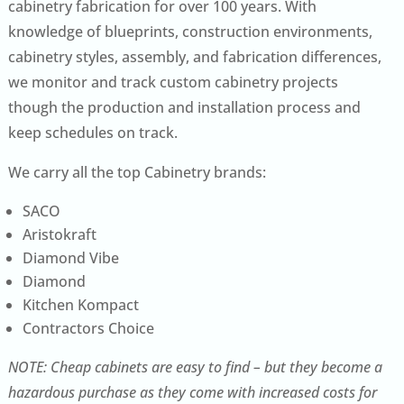
cabinetry fabrication for over 100 years. With
knowledge of blueprints, construction environments,
cabinetry styles, assembly, and fabrication differences,
we monitor and track custom cabinetry projects
though the production and installation process and
keep schedules on track.
We carry all the top Cabinetry brands:
SACO
Aristokraft
Diamond Vibe
Diamond
Kitchen Kompact
Contractors Choice
NOTE: Cheap cabinets are easy to find – but they become a
hazardous purchase as they come with increased costs for