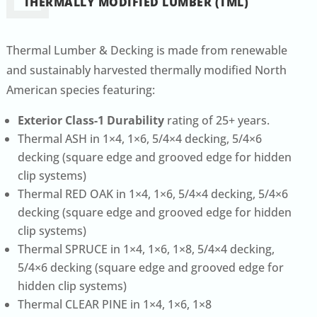
THERMALLY MODIFIED LUMBER (TML)
Thermal Lumber & Decking is made from renewable
and sustainably harvested thermally modified North
American species featuring:
Exterior Class-1 Durability
rating of 25+ years.
Thermal ASH in 1×4, 1×6, 5/4×4 decking, 5/4×6
decking (square edge and grooved edge for hidden
clip systems)
Thermal RED OAK in 1×4, 1×6, 5/4×4 decking, 5/4×6
decking (square edge and grooved edge for hidden
clip systems)
Thermal SPRUCE in 1×4, 1×6, 1×8, 5/4×4 decking,
5/4×6 decking (square edge and grooved edge for
hidden clip systems)
Thermal CLEAR PINE in 1×4, 1×6, 1×8