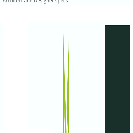
Architect and Designer specs.