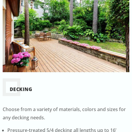
DECKING
Choose from a variety of materials, colors and sizes for
any decking needs.
Pressure-treated 5/4 decking all lengths up to 16’