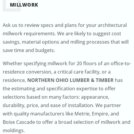
MILLWORK
Ask us to review specs and plans for your architectural
millwork requirements. We are likely to suggest cost
savings, material options and milling processes that will
save time and budgets.
Whether specifying millwork for 20 floors of an office-to-
residence conversion, a critical care facility, or a
residence,
NORTHERN OHIO LUMBER & TIMBER
has
the estimating and specification expertise to offer
selections based on many factors: appearance,
durability, price, and ease of installation. We partner
with quality manufacturers like Metrie, Empire, and
Boise Cascade to offer a broad selection of millwork and
moldings.