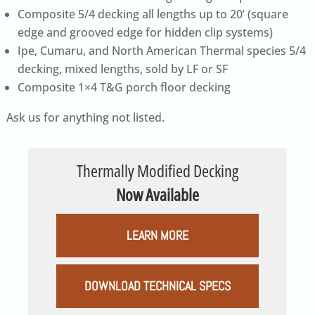
Composite 5/4 decking all lengths up to 20’ (square
edge and grooved edge for hidden clip systems)
Ipe, Cumaru, and North American Thermal species 5/4
decking, mixed lengths, sold by LF or SF
Composite 1×4 T&G porch floor decking
Ask us for anything not listed.
Thermally Modified Decking
Now Available
LEARN MORE
DOWNLOAD TECHNICAL SPECS