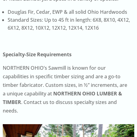
Douglas Fir, Cedar, EWP & all solid Ohio Hardwoods
Standard Sizes: Up to 45 ft in length: 6X8, 8X10, 4X12,
6X12, 8X12, 10X12, 12X12, 12X14, 12X16
Specialty-Size Requirements
NORTHERN OHIO’s Sawmill is known for our
capabilities in specific timber sizing and are a go-to
timber fabricator. Custom sizes, in ½” increments, are
a unique capability at
NORTHERN OHIO LUMBER &
TIMBER
. Contact us to discuss specialty sizes and
needs.