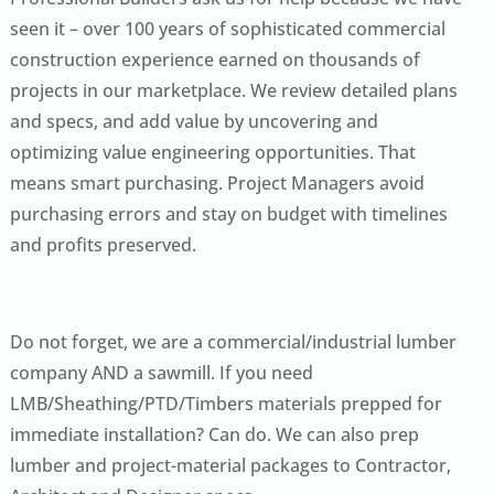
seen it – over 100 years of sophisticated commercial
construction experience earned on thousands of
projects in our marketplace. We review detailed plans
and specs, and add value by uncovering and
optimizing value engineering opportunities. That
means smart purchasing. Project Managers avoid
purchasing errors and stay on budget with timelines
and profits preserved.
Do not forget, we are a commercial/industrial lumber
company AND a sawmill. If you need
LMB/Sheathing/PTD/Timbers materials prepped for
immediate installation? Can do. We can also prep
lumber and project-material packages to Contractor,