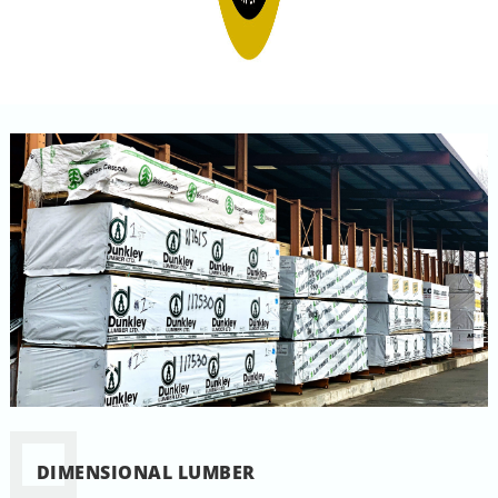
DIMENSIONAL LUMBER