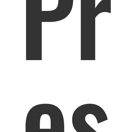
Pr
es