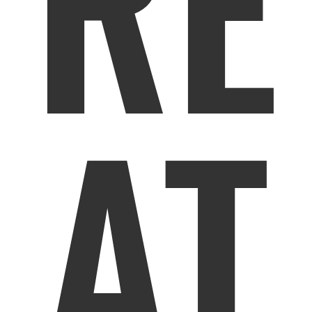
RE
AT