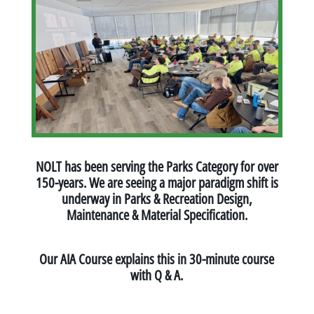
NOLT has been serving the Parks Category for over
150-years. We are seeing a major paradigm shift is
underway in Parks & Recreation Design,
Maintenance & Material Specification.
Our AIA Course explains this in 30-minute course
with Q & A.