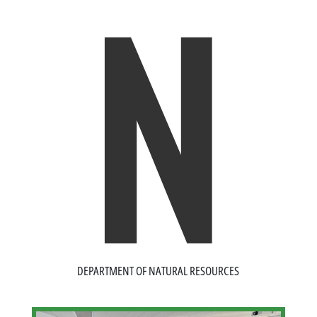
N
DEPARTMENT OF NATURAL RESOURCES