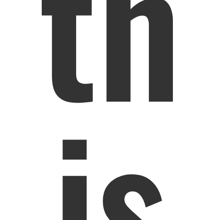
th
is