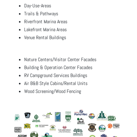
Day-Use-Areas
Trails & Pathways
Riverfront Marina Areas
Lakefront Marina Areas
Venue Rental Buildings
Nature Centers/Visitor Center Facades
Building & Operation Center Facades
RV Campground Services Buildings
Air B&B Style Cabins/Rental Units
Wood Screening/Wood Fencing